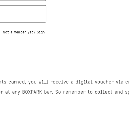
|
Not a member yet? Sign
nts earned, you will receive a digital voucher via e
er at any BOXPARK bar. So remember to collect and s