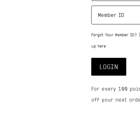
Forgot Your Member ID?
up here
LOGIN
For every 100 poi
off your next ord