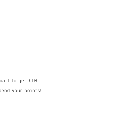
mail to get £10
pend your points!