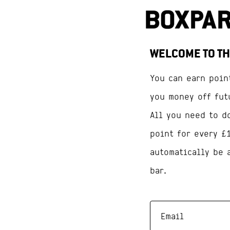
WELCOME TO TH
You can earn poin
you money off fut
All you need to d
point for every £
automatically be 
bar.