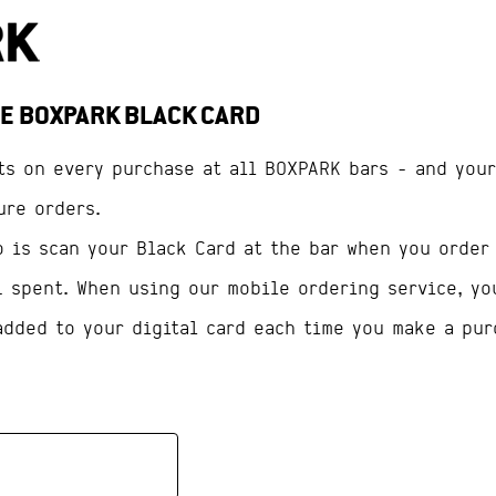
E BOXPARK BLACK CARD
ts on every purchase at all BOXPARK bars - and your
ure orders.
o is scan your Black Card at the bar when you order
1 spent. When using our mobile ordering service, yo
added to your digital card each time you make a pur