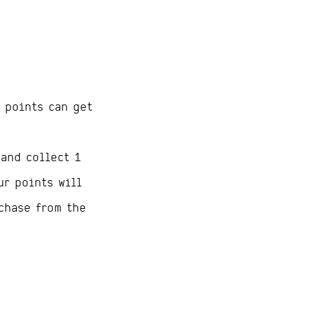
 points can get
 and collect 1
ur points will
chase from the